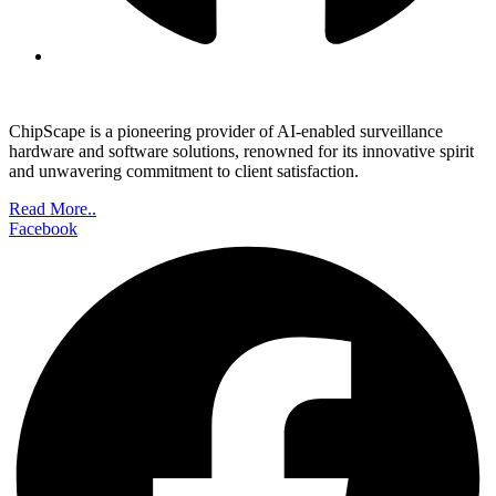
ChipScape is a pioneering provider of AI-enabled surveillance
hardware and software solutions, renowned for its innovative spirit
and unwavering commitment to client satisfaction.
Read More..
Facebook