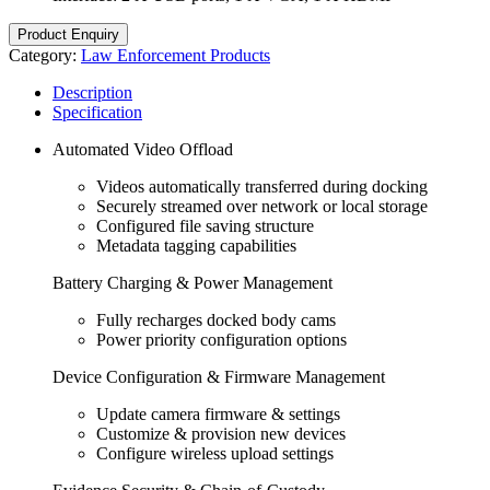
Product Enquiry
Category:
Law Enforcement Products
Description
Specification
Automated Video Offload
Videos automatically transferred during docking
Securely streamed over network or local storage
Configured file saving structure
Metadata tagging capabilities
Battery Charging & Power Management
Fully recharges docked body cams
Power priority configuration options
Device Configuration & Firmware Management
Update camera firmware & settings
Customize & provision new devices
Configure wireless upload settings