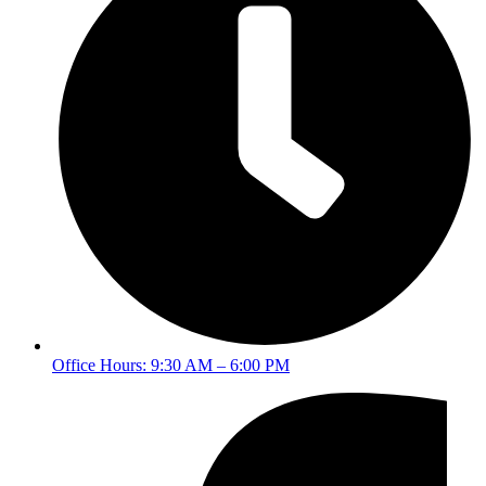
Office Hours: 9:30 AM – 6:00 PM