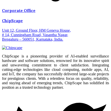
Corporate Office
ChipScape
Unit 12, Ground Floor, HM Geneva House,
# 14, Cunningham Road, Vasantha Nagar,
Bengaluru – 560051, Karnataka, India.
ChipScape is a pioneering provider of AI-enabled surveillance
hardware and software solutions, renowned for its innovative spirit
and unwavering commitment to client satisfaction. Integrating
cutting-edge technologies like cloud computing, mobile apps, AI,
and IoT, the company has successfully delivered large-scale projects
for prestigious clients. With a relentless focus on quality, reliability,
and staying ahead of emerging trends, ChipScape has solidified its
position as a trusted technology partner.