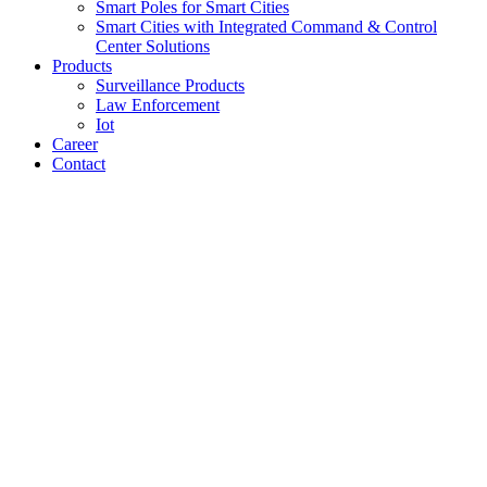
Smart Poles for Smart Cities
Smart Cities with Integrated Command & Control
Center Solutions
Products
Surveillance Products
Law Enforcement
Iot
Career
Contact