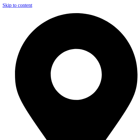
Skip to content