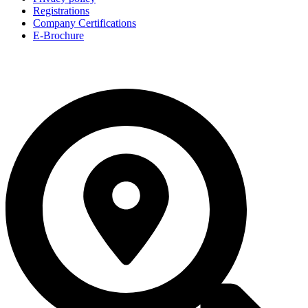
Registrations
Company Certifications
E-Brochure
© 2026, All Rights Reserved by Chipscape