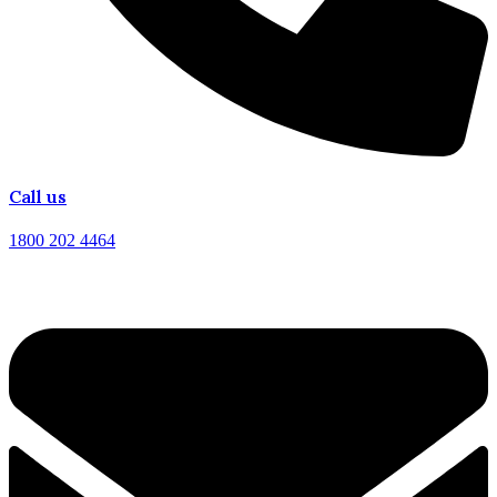
Call us
1800 202 4464