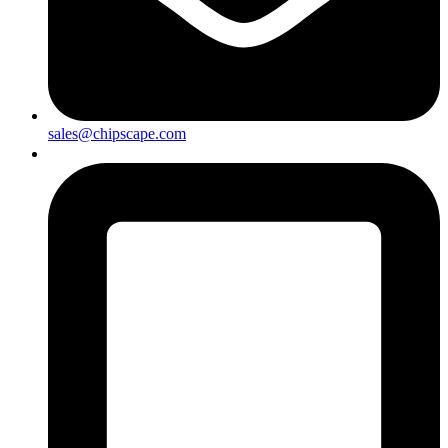
sales@chipscape.com