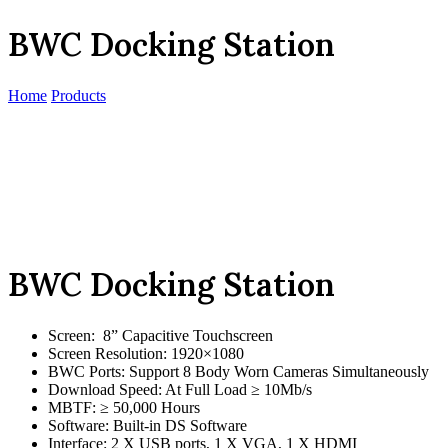
BWC Docking Station
Home
Products
BWC Docking Station
Screen: 8” Capacitive Touchscreen
Screen Resolution: 1920×1080
BWC Ports: Support 8 Body Worn Cameras Simultaneously
Download Speed: At Full Load ≥ 10Mb/s
MBTF: ≥ 50,000 Hours
Software: Built-in DS Software
Interface: 2 X USB ports, 1 X VGA, 1 X HDMI