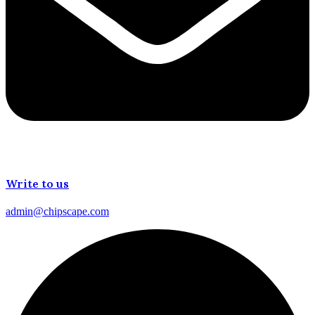
Write to us
admin@chipscape.com