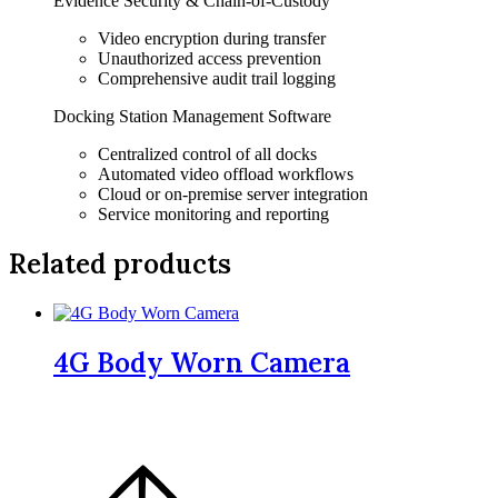
Evidence Security & Chain-of-Custody
Video encryption during transfer
Unauthorized access prevention
Comprehensive audit trail logging
Docking Station Management Software
Centralized control of all docks
Automated video offload workflows
Cloud or on-premise server integration
Service monitoring and reporting
Related products
4G Body Worn Camera