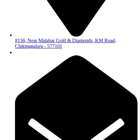
#156, Near Malabar Gold & Diamonds, KM Road,
Chikmagaluru - 577101