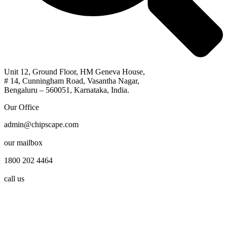
Unit 12, Ground Floor, HM Geneva House,
# 14, Cunningham Road, Vasantha Nagar,
Bengaluru – 560051, Karnataka, India.
Our Office
admin@chipscape.com
our mailbox
1800 202 4464
call us
© 2026, All Rights Reserved by Chipscape