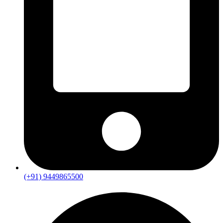
(+91) 9449865500