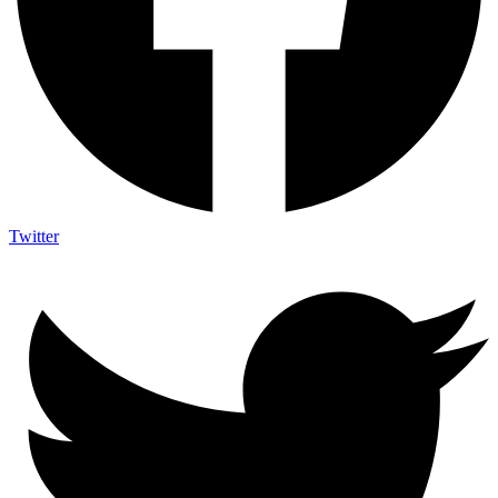
Twitter