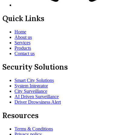
Quick Links
Home
About us
Services
Products
Contact us
Security Solutions
Smart City Solutions
System Integrator
City Surveillance
AI Driven Surveillance
Driver Drowsiness Alert
Resources
Terms & Conditions
Privacy policy