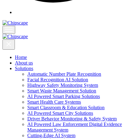
Home
About us
Solutions
Automatic Number Plate Recognition
Facial Recognition AI Solution
Highway Safety Monitoring System
Smart Waste Management Solution
AI Powered Smart Parking Solutions
Smart Health Care Systems
Smart Classroom & Education Solution
AI Powered Smart City Solutions
Driver Behavior Monitoring & Safety System
AI Powered Law Enforcement Digital Evidence
Management System
Cutting-Edge AI System