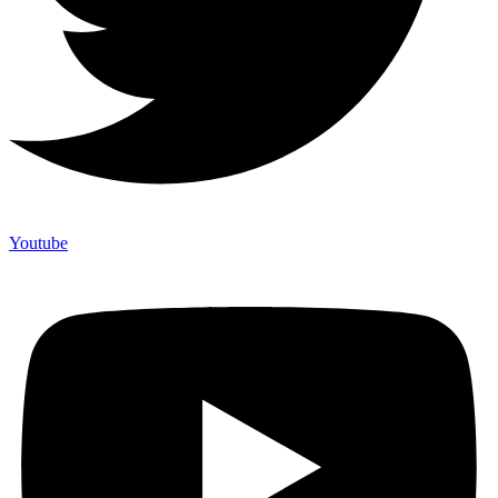
Youtube