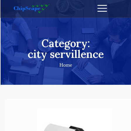
Category:
city servillence
Home