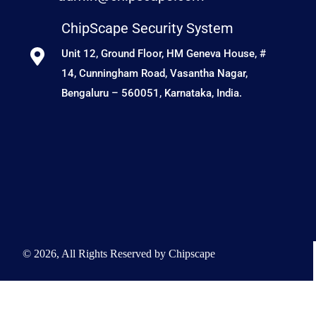
ChipScape Security System
Unit 12, Ground Floor, HM Geneva House, #
14, Cunningham Road, Vasantha Nagar,
Bengaluru – 560051, Karnataka, India.
© 2026, All Rights Reserved by Chipscape