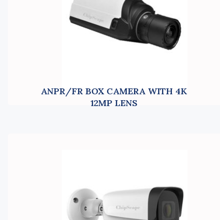
ANPR/FR BOX CAMERA WITH 4K
12MP LENS