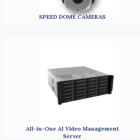
SPEED DOME CAMERAS
All-in-One AI Video Management
Server