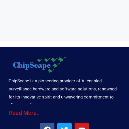
ChipScape is a pioneering provider of AI-enabled
surveillance hardware and software solutions, renowned
for its innovative spirit and unwavering commitment to
client satisfaction.
Read More..