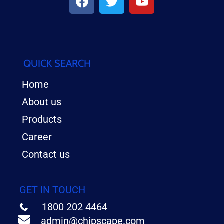
QUICK SEARCH
Home
About us
Products
Career
Contact us
GET IN TOUCH
1800 202 4464
admin@chipscape.com