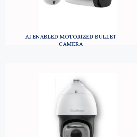
AI ENABLED MOTORIZED BULLET
CAMERA