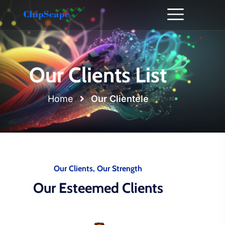
Our Clients List
Home
Our Clientele
Our Clients, Our Strength
Our Esteemed Clients