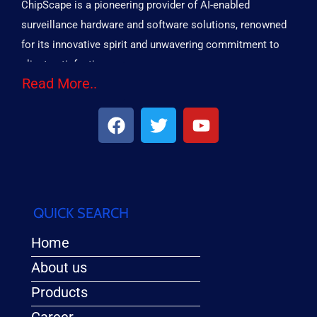
ChipScape is a pioneering provider of AI-enabled
surveillance hardware and software solutions, renowned
for its innovative spirit and unwavering commitment to
client satisfaction.
Read More..
QUICK SEARCH
Home
About us
Products