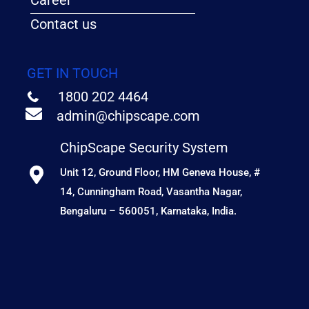
Career
Contact us
GET IN TOUCH
1800 202 4464
admin@chipscape.com
ChipScape Security System
Unit 12, Ground Floor, HM Geneva House, #
14, Cunningham Road, Vasantha Nagar,
Bengaluru – 560051, Karnataka, India.