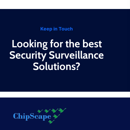
Keep in Touch
Looking for the best
Security Surveillance
Solutions?