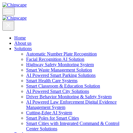
Home
About us
Solutions
Automatic Number Plate Recognition
Facial Recognition AI Solution
Highway Safety Monitoring System
Smart Waste Management Solution
AI Powered Smart Parking Solutions
Smart Health Care Systems
Smart Classroom & Education Solution
AI Powered Smart City Solutions
Driver Behavior Monitoring & Safety System
AI Powered Law Enforcement Digital Evidence
Management System
Cutting-Edge AI System
Smart Poles for Smart Cities
Smart Cities with Integrated Command & Control
Center Solutions