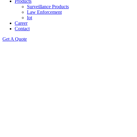
Products
Surveillance Products
Law Enforcement
Iot
Career
Contact
Get A Quote