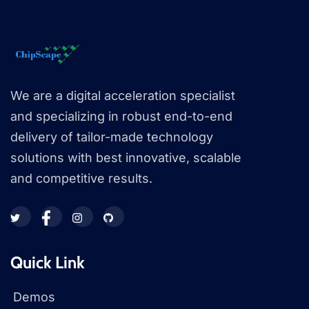
We are a digital acceleration specialist
and specializing in robust end-to-end
delivery of tailor-made technology
solutions with best innovative, scalable
and competitive results.
Quick Link
Demos