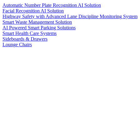
Automatic Number Plate Recognition AI Solution
Facial Recognition AI Solution
Highway Safety with Advanced Lane Discipline Monitoring System
Smart Waste Management Solution
AI Powered Smart Parking Solutions
Smart Health Care Systems
Sideboards & Drawers
Lounge Chairs